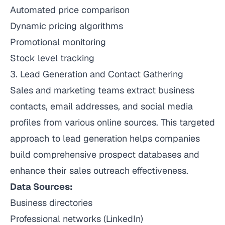
Automated price comparison
Dynamic pricing algorithms
Promotional monitoring
Stock level tracking
3. Lead Generation and Contact Gathering
Sales and marketing teams extract business
contacts, email addresses, and social media
profiles from various online sources. This targeted
approach to lead generation helps companies
build comprehensive prospect databases and
enhance their sales outreach effectiveness.
Data Sources:
Business directories
Professional networks (LinkedIn)