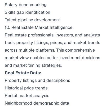
Salary benchmarking
Skills gap identification
Talent pipeline development
10. Real Estate Market Intelligence
Real estate professionals, investors, and analysts
track property listings, prices, and market trends
across multiple platforms. This comprehensive
market view enables better investment decisions
and market timing strategies.
Real Estate Data:
Property listings and descriptions
Historical price trends
Rental market analysis
Neighborhood demographic data