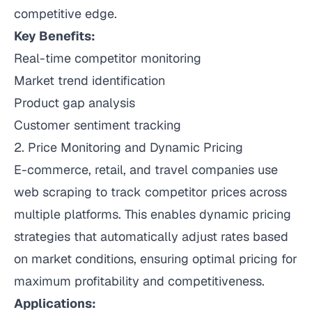
competitive edge.
Key Benefits:
Real-time competitor monitoring
Market trend identification
Product gap analysis
Customer sentiment tracking
2. Price Monitoring and Dynamic Pricing
E-commerce, retail, and travel companies use
web scraping to track competitor prices across
multiple platforms. This enables dynamic pricing
strategies that automatically adjust rates based
on market conditions, ensuring optimal pricing for
maximum profitability and competitiveness.
Applications: