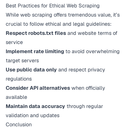
Best Practices for Ethical Web Scraping
While web scraping offers tremendous value, it’s
crucial to follow ethical and legal guidelines:
Respect robots.txt files
and website terms of
service
Implement rate limiting
to avoid overwhelming
target servers
Use public data only
and respect privacy
regulations
Consider API alternatives
when officially
available
Maintain data accuracy
through regular
validation and updates
Conclusion