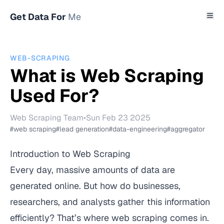
Get Data For
Me
WEB-SCRAPING
What is Web Scraping
Used For?
Web Scraping Team
•
Sun Feb 23 2025
#web scraping
#lead generation
#data-engineering
#aggregator
Introduction to Web Scraping
Every day, massive amounts of data are
generated online. But how do businesses,
researchers, and analysts gather this information
efficiently? That’s where web scraping comes in.