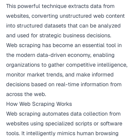
This powerful technique extracts data from
websites, converting unstructured web content
into structured datasets that can be analyzed
and used for strategic business decisions.
Web scraping has become an essential tool in
the modern data-driven economy, enabling
organizations to gather competitive intelligence,
monitor market trends, and make informed
decisions based on real-time information from
across the web.
How Web Scraping Works
Web scraping automates data collection from
websites using specialized scripts or software
tools. It intelligently mimics human browsing