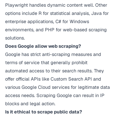
Playwright handles dynamic content well. Other
options include R for statistical analysis, Java for
enterprise applications, C# for Windows
environments, and PHP for web-based scraping
solutions.
Does Google allow web scraping?
Google has strict anti-scraping measures and
terms of service that generally prohibit
automated access to their search results. They
offer official APIs like Custom Search API and
various Google Cloud services for legitimate data
access needs. Scraping Google can result in IP
blocks and legal action.
Is it ethical to scrape public data?