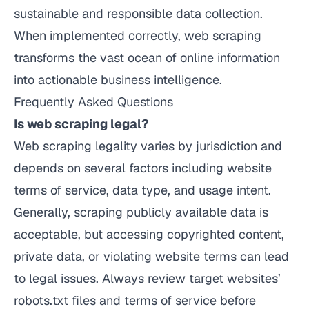
sustainable and responsible data collection.
When implemented correctly, web scraping
transforms the vast ocean of online information
into actionable business intelligence.
Frequently Asked Questions
Is web scraping legal?
Web scraping legality varies by jurisdiction and
depends on several factors including website
terms of service, data type, and usage intent.
Generally, scraping publicly available data is
acceptable, but accessing copyrighted content,
private data, or violating website terms can lead
to legal issues. Always review target websites’
robots.txt files and terms of service before