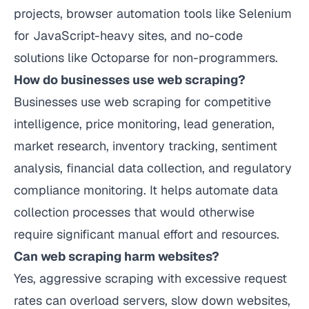
projects, browser automation tools like Selenium
for JavaScript-heavy sites, and no-code
solutions like Octoparse for non-programmers.
How do businesses use web scraping?
Businesses use web scraping for competitive
intelligence, price monitoring, lead generation,
market research, inventory tracking, sentiment
analysis, financial data collection, and regulatory
compliance monitoring. It helps automate data
collection processes that would otherwise
require significant manual effort and resources.
Can web scraping harm websites?
Yes, aggressive scraping with excessive request
rates can overload servers, slow down websites,