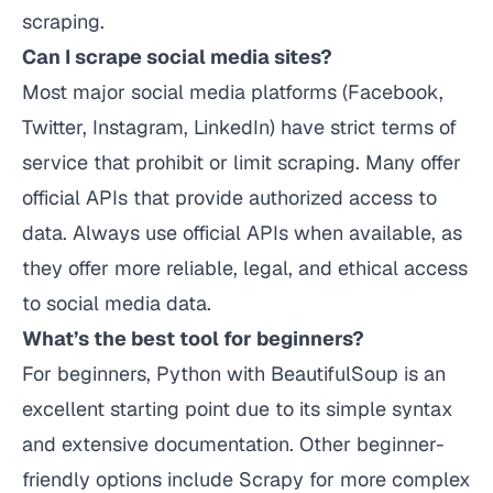
scraping.
Can I scrape social media sites?
Most major social media platforms (Facebook,
Twitter, Instagram, LinkedIn) have strict terms of
service that prohibit or limit scraping. Many offer
official APIs that provide authorized access to
data. Always use official APIs when available, as
they offer more reliable, legal, and ethical access
to social media data.
What’s the best tool for beginners?
For beginners, Python with BeautifulSoup is an
excellent starting point due to its simple syntax
and extensive documentation. Other beginner-
friendly options include Scrapy for more complex