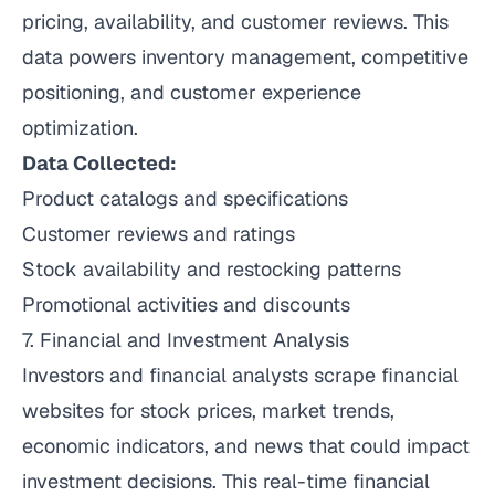
pricing, availability, and customer reviews. This
data powers inventory management, competitive
positioning, and customer experience
optimization.
Data Collected:
Product catalogs and specifications
Customer reviews and ratings
Stock availability and restocking patterns
Promotional activities and discounts
7. Financial and Investment Analysis
Investors and financial analysts scrape financial
websites for stock prices, market trends,
economic indicators, and news that could impact
investment decisions. This real-time financial