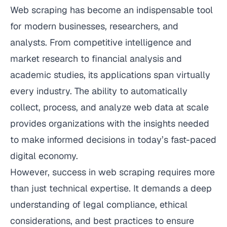
Web scraping has become an indispensable tool
for modern businesses, researchers, and
analysts. From competitive intelligence and
market research to financial analysis and
academic studies, its applications span virtually
every industry. The ability to automatically
collect, process, and analyze web data at scale
provides organizations with the insights needed
to make informed decisions in today’s fast-paced
digital economy.
However, success in web scraping requires more
than just technical expertise. It demands a deep
understanding of legal compliance, ethical
considerations, and best practices to ensure