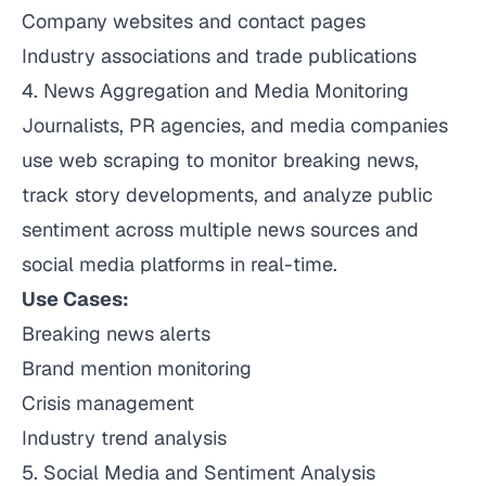
Company websites and contact pages
Industry associations and trade publications
4. News Aggregation and Media Monitoring
Journalists, PR agencies, and media companies
use web scraping to monitor breaking news,
track story developments, and analyze public
sentiment across multiple news sources and
social media platforms in real-time.
Use Cases:
Breaking news alerts
Brand mention monitoring
Crisis management
Industry trend analysis
5. Social Media and Sentiment Analysis