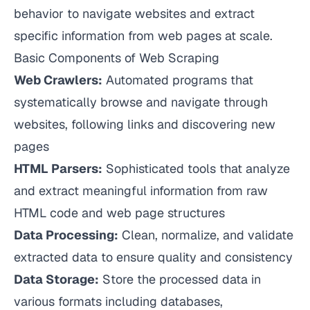
behavior to navigate websites and extract
specific information from web pages at scale.
Basic Components of Web Scraping
Web Crawlers:
Automated programs that
systematically browse and navigate through
websites, following links and discovering new
pages
HTML Parsers:
Sophisticated tools that analyze
and extract meaningful information from raw
HTML code and web page structures
Data Processing:
Clean, normalize, and validate
extracted data to ensure quality and consistency
Data Storage:
Store the processed data in
various formats including databases,