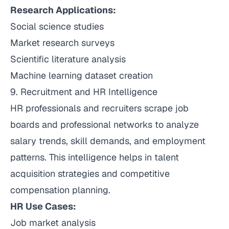
Research Applications:
Social science studies
Market research surveys
Scientific literature analysis
Machine learning dataset creation
9. Recruitment and HR Intelligence
HR professionals and recruiters scrape job
boards and professional networks to analyze
salary trends, skill demands, and employment
patterns. This intelligence helps in talent
acquisition strategies and competitive
compensation planning.
HR Use Cases:
Job market analysis