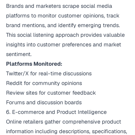
Brands and marketers scrape social media
platforms to monitor customer opinions, track
brand mentions, and identify emerging trends.
This social listening approach provides valuable
insights into customer preferences and market
sentiment.
Platforms Monitored:
Twitter/X for real-time discussions
Reddit for community opinions
Review sites for customer feedback
Forums and discussion boards
6. E-commerce and Product Intelligence
Online retailers gather comprehensive product
information including descriptions, specifications,