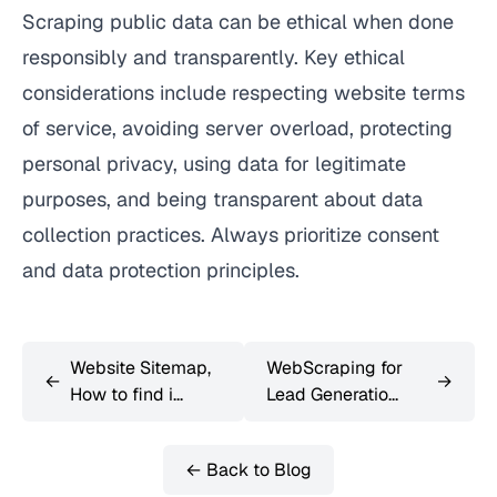
Scraping public data can be ethical when done
responsibly and transparently. Key ethical
considerations include respecting website terms
of service, avoiding server overload, protecting
personal privacy, using data for legitimate
purposes, and being transparent about data
collection practices. Always prioritize consent
and data protection principles.
Website Sitemap,
WebScraping for
←
→
How to find i...
Lead Generatio...
← Back to Blog