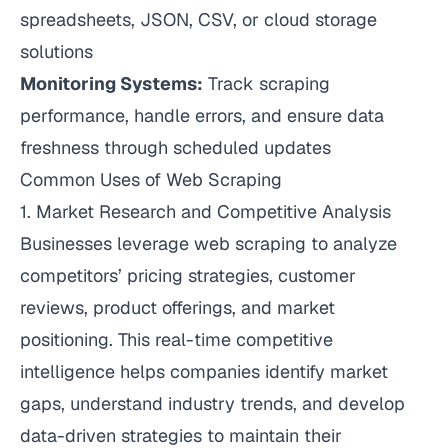
spreadsheets, JSON, CSV, or cloud storage
solutions
Monitoring Systems:
Track scraping
performance, handle errors, and ensure data
freshness through scheduled updates
Common Uses of Web Scraping
1. Market Research and Competitive Analysis
Businesses leverage web scraping to analyze
competitors’ pricing strategies, customer
reviews, product offerings, and market
positioning. This real-time competitive
intelligence helps companies identify market
gaps, understand industry trends, and develop
data-driven strategies to maintain their