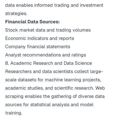
data enables informed trading and investment
strategies.
Financial Data Sources:
Stock market data and trading volumes
Economic indicators and reports
Company financial statements
Analyst recommendations and ratings
8. Academic Research and Data Science
Researchers and data scientists collect large-
scale datasets for machine learning projects,
academic studies, and scientific research. Web
scraping enables the gathering of diverse data
sources for statistical analysis and model
training.