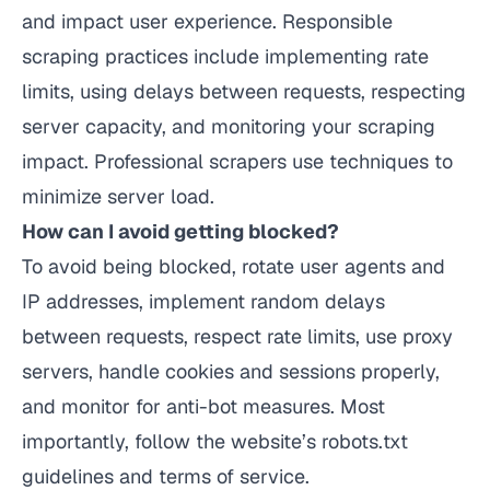
and impact user experience. Responsible
scraping practices include implementing rate
limits, using delays between requests, respecting
server capacity, and monitoring your scraping
impact. Professional scrapers use techniques to
minimize server load.
How can I avoid getting blocked?
To avoid being blocked, rotate user agents and
IP addresses, implement random delays
between requests, respect rate limits, use proxy
servers, handle cookies and sessions properly,
and monitor for anti-bot measures. Most
importantly, follow the website’s robots.txt
guidelines and terms of service.