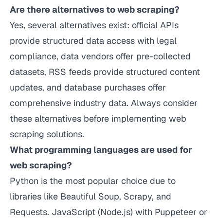
Are there alternatives to web scraping?
Yes, several alternatives exist: official APIs
provide structured data access with legal
compliance, data vendors offer pre-collected
datasets, RSS feeds provide structured content
updates, and database purchases offer
comprehensive industry data. Always consider
these alternatives before implementing web
scraping solutions.
What programming languages are used for
web scraping?
Python is the most popular choice due to
libraries like Beautiful Soup, Scrapy, and
Requests. JavaScript (Node.js) with Puppeteer or