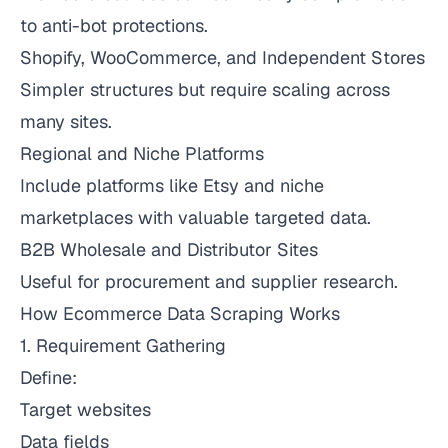
to anti-bot protections.
Shopify, WooCommerce, and Independent Stores
Simpler structures but require scaling across
many sites.
Regional and Niche Platforms
Include platforms like Etsy and niche
marketplaces with valuable targeted data.
B2B Wholesale and Distributor Sites
Useful for procurement and supplier research.
How Ecommerce Data Scraping Works
1. Requirement Gathering
Define:
Target websites
Data fields