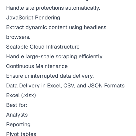
Handle site protections automatically.
JavaScript Rendering
Extract dynamic content using headless
browsers.
Scalable Cloud Infrastructure
Handle large-scale scraping efficiently.
Continuous Maintenance
Ensure uninterrupted data delivery.
Data Delivery in Excel, CSV, and JSON Formats
Excel (.xlsx)
Best for:
Analysts
Reporting
Pivot tables