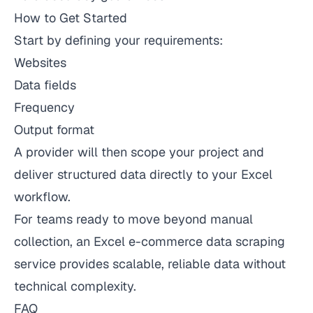
How to Get Started
Start by defining your requirements:
Websites
Data fields
Frequency
Output format
A provider will then scope your project and
deliver structured data directly to your Excel
workflow.
For teams ready to move beyond manual
collection, an Excel e-commerce data scraping
service provides scalable, reliable data without
technical complexity.
FAQ