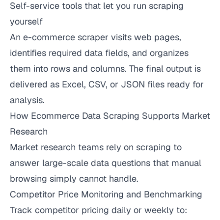
Self-service tools that let you run scraping
yourself
An e-commerce scraper visits web pages,
identifies required data fields, and organizes
them into rows and columns. The final output is
delivered as Excel, CSV, or JSON files ready for
analysis.
How Ecommerce Data Scraping Supports Market
Research
Market research teams rely on scraping to
answer large-scale data questions that manual
browsing simply cannot handle.
Competitor Price Monitoring and Benchmarking
Track competitor pricing daily or weekly to: