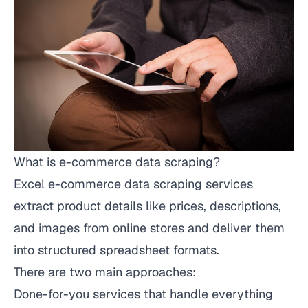
What is e-commerce data scraping?
Excel e-commerce data scraping services
extract product details like prices, descriptions,
and images from online stores and deliver them
into structured spreadsheet formats.
There are two main approaches:
Done-for-you services that handle everything