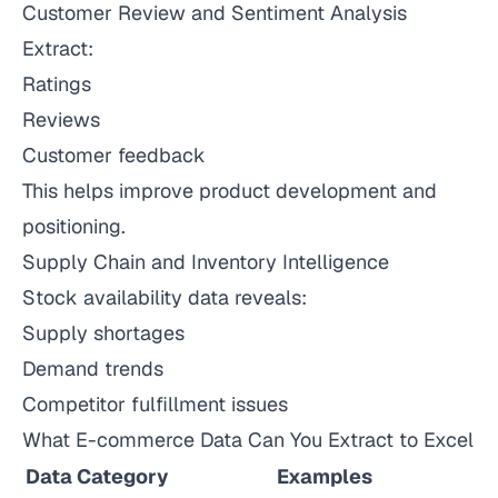
Customer Review and Sentiment Analysis
Extract:
Ratings
Reviews
Customer feedback
This helps improve product development and
positioning.
Supply Chain and Inventory Intelligence
Stock availability data reveals:
Supply shortages
Demand trends
Competitor fulfillment issues
What E-commerce Data Can You Extract to Excel
Data Category
Examples