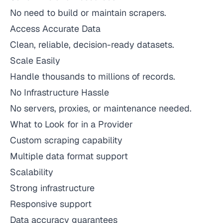
No need to build or maintain scrapers.
Access Accurate Data
Clean, reliable, decision-ready datasets.
Scale Easily
Handle thousands to millions of records.
No Infrastructure Hassle
No servers, proxies, or maintenance needed.
What to Look for in a Provider
Custom scraping capability
Multiple data format support
Scalability
Strong infrastructure
Responsive support
Data accuracy guarantees