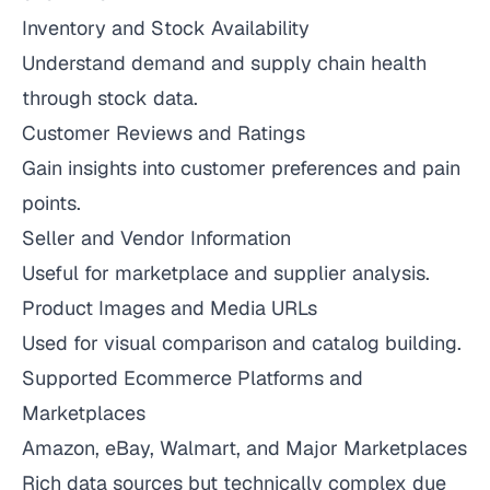
Inventory and Stock Availability
Understand demand and supply chain health
through stock data.
Customer Reviews and Ratings
Gain insights into customer preferences and pain
points.
Seller and Vendor Information
Useful for marketplace and supplier analysis.
Product Images and Media URLs
Used for visual comparison and catalog building.
Supported Ecommerce Platforms and
Marketplaces
Amazon, eBay, Walmart, and Major Marketplaces
Rich data sources but technically complex due