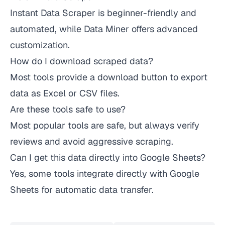
Instant Data Scraper is beginner-friendly and
automated, while Data Miner offers advanced
customization.
How do I download scraped data?
Most tools provide a download button to export
data as Excel or CSV files.
Are these tools safe to use?
Most popular tools are safe, but always verify
reviews and avoid aggressive scraping.
Can I get this data directly into Google Sheets?
Yes, some tools integrate directly with Google
Sheets for automatic data transfer.