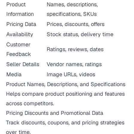
Product
Names, descriptions,
Information
specifications, SKUs
Pricing Data
Prices, discounts, offers
Availability
Stock status, delivery time
Customer
Ratings, reviews, dates
Feedback
Seller Details
Vendor names, ratings
Media
Image URLs, videos
Product Names, Descriptions, and Specifications
Helps compare product positioning and features
across competitors.
Pricing Discounts and Promotional Data
Track discounts, coupons, and pricing strategies
over time.