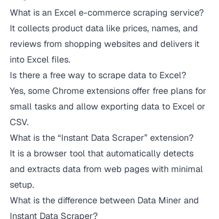
What is an Excel e-commerce scraping service?
It collects product data like prices, names, and
reviews from shopping websites and delivers it
into Excel files.
Is there a free way to scrape data to Excel?
Yes, some Chrome extensions offer free plans for
small tasks and allow exporting data to Excel or
CSV.
What is the “Instant Data Scraper” extension?
It is a browser tool that automatically detects
and extracts data from web pages with minimal
setup.
What is the difference between Data Miner and
Instant Data Scraper?