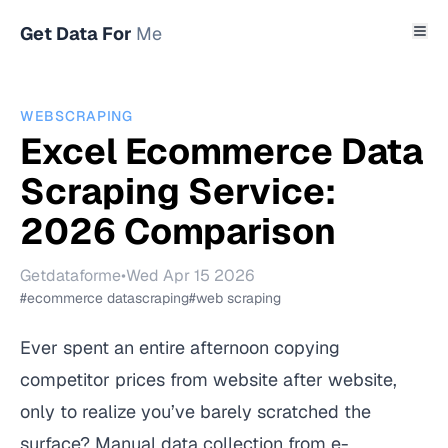
Get Data For
Me
WEBSCRAPING
Excel Ecommerce Data
Scraping Service:
2026 Comparison
Getdataforme
•
Wed Apr 15 2026
#ecommerce datascraping
#web scraping
Ever spent an entire afternoon copying
competitor prices from website after website,
only to realize you’ve barely scratched the
surface? Manual data collection from e-