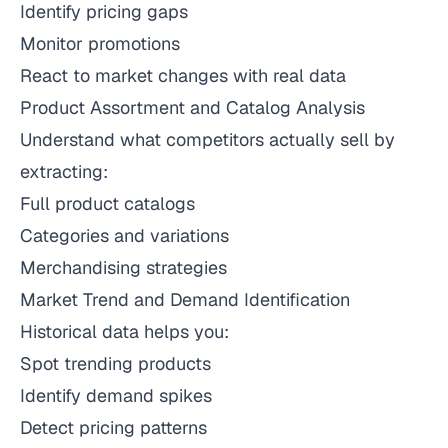
Identify pricing gaps
Monitor promotions
React to market changes with real data
Product Assortment and Catalog Analysis
Understand what competitors actually sell by
extracting:
Full product catalogs
Categories and variations
Merchandising strategies
Market Trend and Demand Identification
Historical data helps you:
Spot trending products
Identify demand spikes
Detect pricing patterns