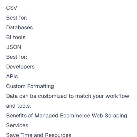
CSV
Best for:
Databases
BI tools
JSON
Best for:
Developers
APIs
Custom Formatting
Data can be customized to match your workflow
and tools.
Benefits of Managed Ecommerce Web Scraping
Services
Save Time and Resources